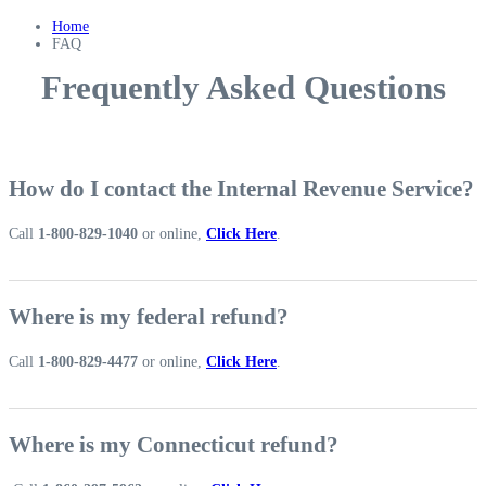
Home
FAQ
Frequently Asked Questions
How do I contact the Internal Revenue Service?
Call
1-800-829-1040
or online,
Click Here
.
Where is my federal refund?
Call
1-800-829-4477
or online,
Click Here
.
Where is my Connecticut refund?