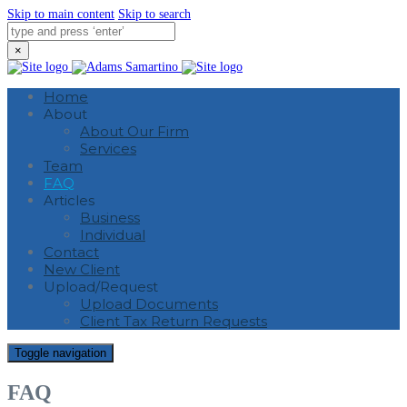
Skip to main content
Skip to search
×
Home
About
About Our Firm
Services
Team
FAQ
Articles
Business
Individual
Contact
New Client
Upload/Request
Upload Documents
Client Tax Return Requests
Toggle navigation
FAQ