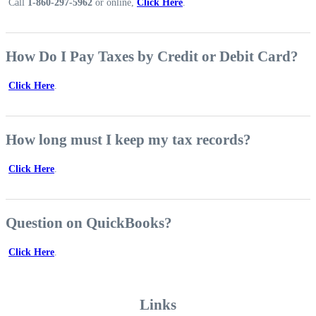
Call
1-860-297-5962
or online,
Click Here
.
How Do I Pay Taxes by Credit or Debit Card?
Click Here
.
How long must I keep my tax records?
Click Here
.
Question on QuickBooks?
Click Here
.
Links