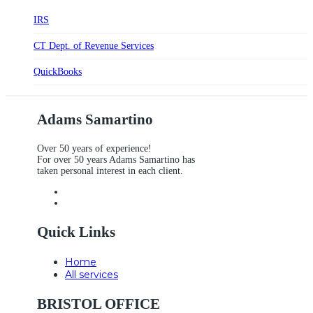
IRS
CT Dept. of Revenue Services
QuickBooks
Adams Samartino
Over 50 years of experience!
For over 50 years Adams Samartino has
taken personal interest in each client.
Quick Links
Home
All services
BRISTOL OFFICE