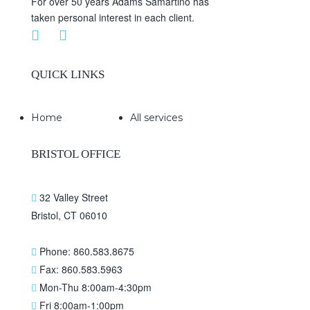
For over 50 years Adams Samartino has
taken personal interest in each client.
QUICK LINKS
Home
All services
BRISTOL OFFICE
32 Valley Street
Bristol, CT 06010
Phone: 860.583.8675
Fax: 860.583.5963
Mon-Thu 8:00am-4:30pm
Fri 8:00am-1:00pm