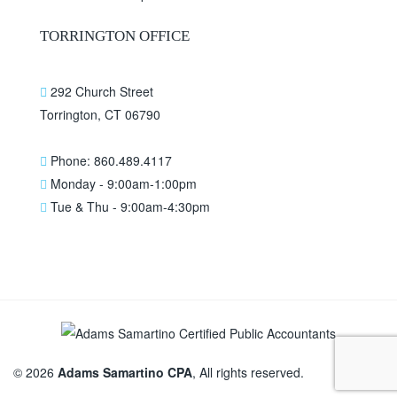
TORRINGTON OFFICE
292 Church Street
Torrington, CT 06790
Phone: 860.489.4117
Monday - 9:00am-1:00pm
Tue & Thu - 9:00am-4:30pm
© 2026
Adams Samartino CPA
, All rights reserved.