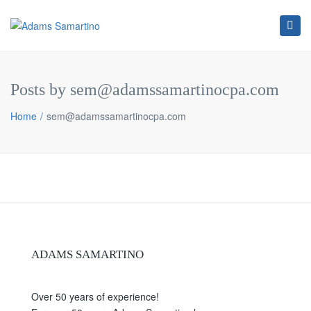
Tog
navi
Posts by sem@adamssamartinocpa.com
Home
sem@adamssamartinocpa.com
ADAMS SAMARTINO
Over 50 years of experience!